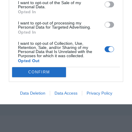
I want to opt-out of the Sale of my
εγ
Iof
Personal Data.
Η ITF Hellas Α.Ε. είναι θυγατρική της Italfarmaco, ενός ταχέως
Opted In
Άρ
εξελισσόμενου Ιταλικού Ομίλου διεθνώς. Η Italfarmaco αναπτύσσει,
Εγ
Δημ
εμπορεύεται και προωθεί φαρμακευτικά προϊόντα και
Iof
I want to opt-out of processing my
Φαρμακοτεχνικές μορφές που συμβάλλουν στην καλύτερη υγεία του
Personal Data for Targeted Advertising.
σύγχρονου ανθρώπου.
Θη
Ποι
Opted In
Iof
είμ
I want to opt-out of Collection, Use,
Το
Retention, Sale, and/or Sharing of my
Μω
Επι
Personal Data that Is Unrelated with the
Purposes for which it was collected.
Opted Out
Γον
CONFIRM
Όροι Χρήσης
|
Πολιτική
Απορρήτου
|
Data Deletion
Data Access
Privacy Policy
Πολιτική
Cookies