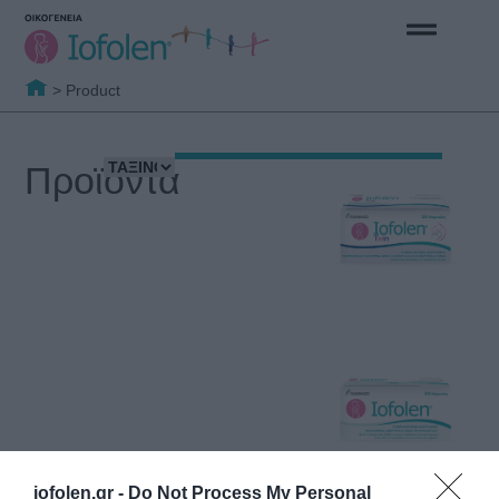
>
Product
Προϊόντα
iofolen.gr -
Do Not Process My Personal