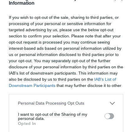
Information
If you wish to opt-out of the sale, sharing to third parties, or
processing of your personal or sensitive information for
targeted advertising by us, please use the below opt-out
section to confirm your selection. Please note that after your
opt-out request is processed you may continue seeing
interest-based ads based on personal information utilized by
us or personal information disclosed to third parties prior to
your opt-out. You may separately opt-out of the further
disclosure of your personal information by third parties on the
IAB’s list of downstream participants. This information may
also be disclosed by us to third parties on the
IAB’s List of
Downstream Participants
that may further disclose it to other
third parties.
Personal Data Processing Opt Outs
I want to opt-out of the Sharing of my
personal data.
Opted In
Πρ
Iof
Νέ
για
Εκ